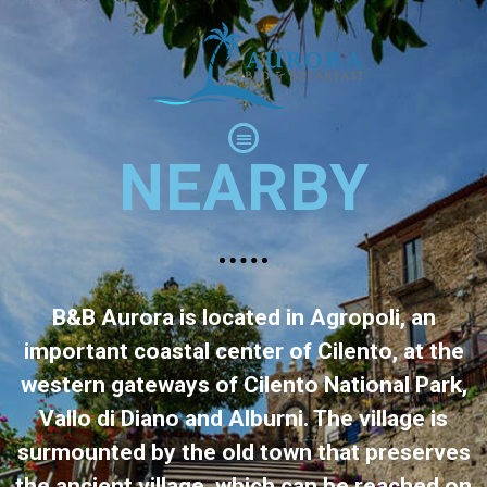
NEARBY
B&B Aurora is located in Agropoli, an
important coastal center of Cilento, at the
western gateways of Cilento National Park,
Vallo di Diano and Alburni. The village is
surmounted by the old town that preserves
the ancient village, which can be reached on