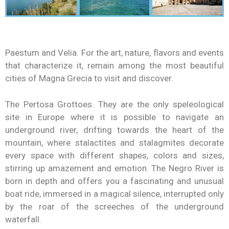
Paestum and Velia. For the art, nature, flavors and events
that characterize it, remain among the most beautiful
cities of Magna Grecia to visit and discover.
The Pertosa Grottoes. They are the only speleological
site in Europe where it is possible to navigate an
underground river, drifting towards the heart of the
mountain, where stalactites and stalagmites decorate
every space with different shapes, colors and sizes,
stirring up amazement and emotion. The Negro River is
born in depth and offers you a fascinating and unusual
boat ride, immersed in a magical silence, interrupted only
by the roar of the screeches of the underground
waterfall.