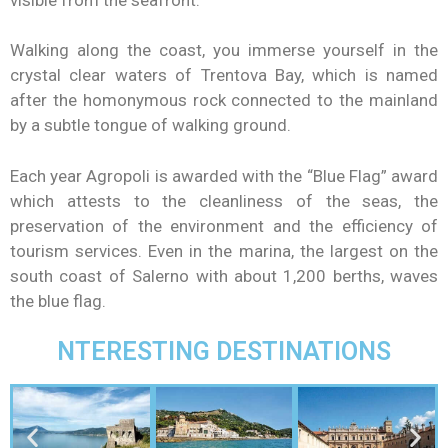
Walking along the coast, you immerse yourself in the
crystal clear waters of Trentova Bay, which is named
after the homonymous rock connected to the mainland
by a subtle tongue of walking ground.
Each year Agropoli is awarded with the “Blue Flag” award
which attests to the cleanliness of the seas, the
preservation of the environment and the efficiency of
tourism services. Even in the marina, the largest on the
south coast of Salerno with about 1,200 berths, waves
the blue flag.
NTERESTING DESTINATIONS