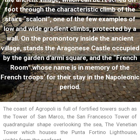
foot through the characteristic climb of the
stairs “scaloni”, one of the few examples of
low and wide gradient climbs, protected by a
wall. On the promontory inside the ancient
village, stands the Aragonese Castle occupied
by the garden d’armi square, and the “French
Room” whose name is in memory of the
French troops’ for their stay in the Napoleonic
period.
The coast of Agropoli is full of fortified towers such as
the Tower of San Marco, the San Francesco Tower of
quadrangular shape overlooking the sea, The Venetian
Tower which houses the Punta Fortino Lighthouse,
visible from the seafront.