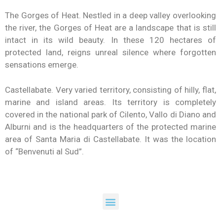
The Gorges of Heat. Nestled in a deep valley overlooking
the river, the Gorges of Heat are a landscape that is still
intact in its wild beauty. In these 120 hectares of
protected land, reigns unreal silence where forgotten
sensations emerge.
Castellabate. Very varied territory, consisting of hilly, flat,
marine and island areas. Its territory is completely
covered in the national park of Cilento, Vallo di Diano and
Alburni and is the headquarters of the protected marine
area of ​​Santa Maria di Castellabate. It was the location
of “Benvenuti al Sud”.